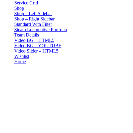
Service Grid
Shop
Shop – Left Sidebar
Shop – Right Sidebar
Standard With Filter
Steam Locomotive Portfolio
Team Details
Video BG – HTML5
Video BG – YOUTUBE
Video Slider – HTML5
Wishlist
Home