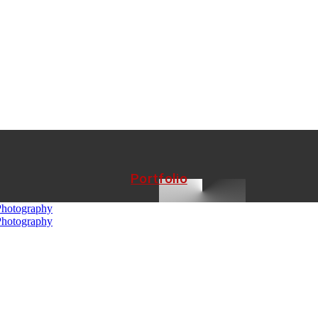
Portfolio