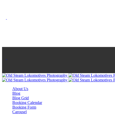
KIMONO
About Us
Blog
Blog Grid
Booking Calendar
Booking Form
Carousel