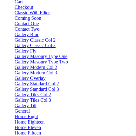
Cart
Checkout
Classic With Filter
Coming Soon
Contact One
Contact Two
Gallery Blur
Gallery Classic Col 2
Gallery Classic Col 3
Gallery Fly
Gallery Masonry Type One
Gallery Masonry Type Two
Gallery Modern Col 2
Gallery Modern Col 3
Gallery Overlay
Gallery Standard Col 2
Gallery Standard Col 3
Gallery Tiles Col 2
Gallery Tiles Col 3
Gallery Tilt
General
Home Eight
Home Eighteen
Home Eleven
Home Fifteen