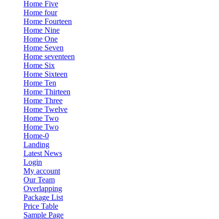
Home Five
Home four
Home Fourteen
Home Nine
Home One
Home Seven
Home seventeen
Home Six
Home Sixteen
Home Ten
Home Thirteen
Home Three
Home Twelve
Home Two
Home Two
Home-0
Landing
Latest News
Login
My account
Our Team
Overlapping
Package List
Price Table
Sample Page