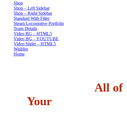
Shop
Shop – Left Sidebar
Shop – Right Sidebar
Standard With Filter
Steam Locomotive Portfolio
Team Details
Video BG – HTML5
Video BG – YOUTUBE
Video Slider – HTML5
Wishlist
Home
Gallery Fly
01 //
OUR PORTFOLIO
Kimono captures
All of
Your
beautiful
memories