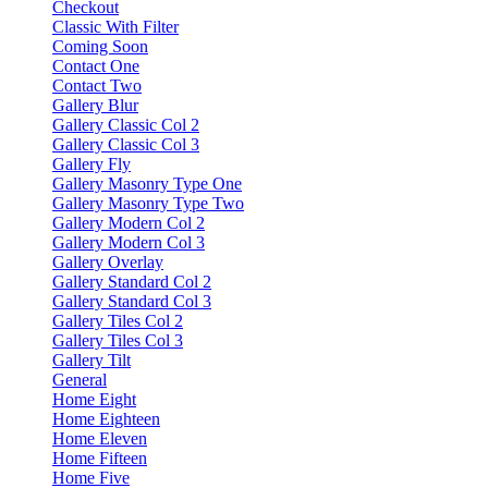
Checkout
Classic With Filter
Coming Soon
Contact One
Contact Two
Gallery Blur
Gallery Classic Col 2
Gallery Classic Col 3
Gallery Fly
Gallery Masonry Type One
Gallery Masonry Type Two
Gallery Modern Col 2
Gallery Modern Col 3
Gallery Overlay
Gallery Standard Col 2
Gallery Standard Col 3
Gallery Tiles Col 2
Gallery Tiles Col 3
Gallery Tilt
General
Home Eight
Home Eighteen
Home Eleven
Home Fifteen
Home Five