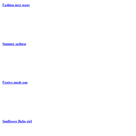
Fashion next stage
By
train
Summer sadness
By
train
Festive mode one
By
train
Sunflower Boho girl
By
train