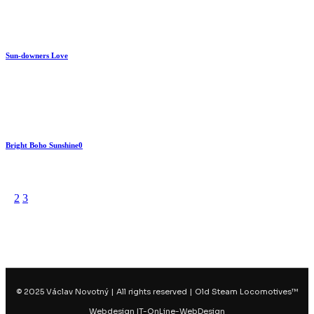
Sun-downers Love
By
train
Bright Boho Sunshine0
By
train
No matching results.
1
2
3
© 2025 Václav Novotný | All rights reserved | Old Steam Locomotives™
Webdesign IT-OnLine-WebDesign