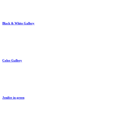
Black & White Gallery
By
train
Color Gallery
By
train
Jenifer in green
By
train