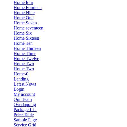
Home four
Home Fourteen
Home Nine
Home One
Home Seven
Home seventeen
Home Six
Home Sixteen
Home Ten
Home Thirteen
Home Three
Home Twelve
Home Two
Home Two
Home-0
Landing
Latest News
Login
My account
Our Team
Overlapping
Package List
Price Table
Sample Page
Service Grid