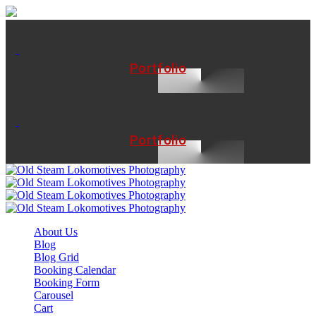
Portfolio
Portfolio
About Us
Blog
Blog Grid
Booking Calendar
Booking Form
Carousel
Cart